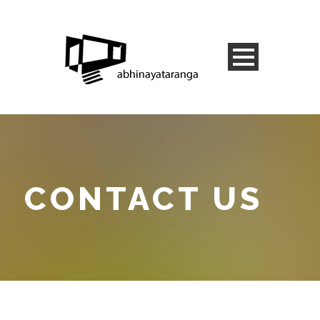
CONTACT US