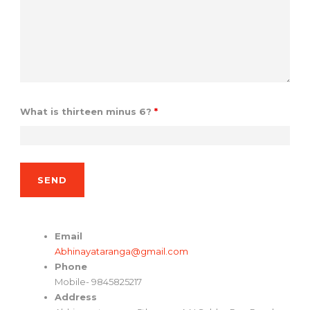
What is thirteen minus 6?
*
Email
Abhinayataranga@gmail.com
Phone
Mobile- 9845825217
Address