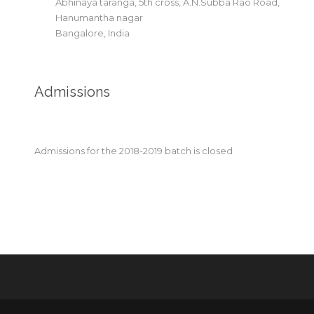
Abhinaya taranga, 5th cross, A.N.Subba Rao Road,
Hanumantha nagar
Bangalore, India
Admissions
Admissions for the 2018-2019 batch is closed