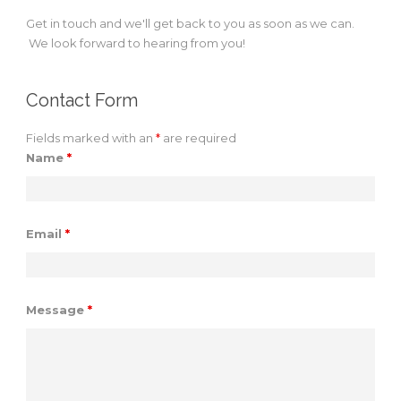
Get in touch and we'll get back to you as soon as we can.
We look forward to hearing from you!
Contact Form
Fields marked with an
*
are required
Name
*
Email
*
Message
*